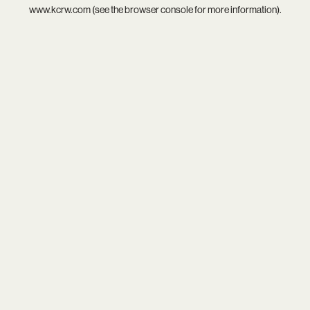
www.kcrw.com
(see the
browser console
for more information).