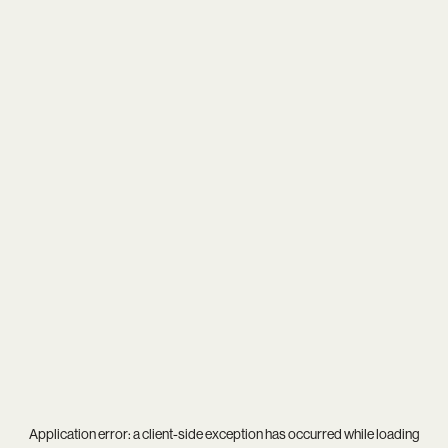
Application error: a
client
-side exception has occurred while loading