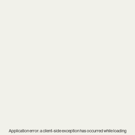
Application error: a
client
-side exception has occurred while loading