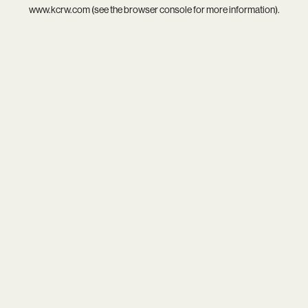
www.kcrw.com
(see the
browser console
for more information).