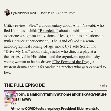
By Madeleine Brand
•
Dec 2, 2021
•
17m Listen
Critics review
“Flee,”
a documentary about Amin Nawabi, who
fled Kabul as a child;
“Benedetta,”
about a lesbian nun who
experiences stigmata and visions of Jesus, and has a relationship
with a novice at her convent;
“The Hand of God,”
a semi-
autobiographical coming-of-age movie by Paolo Sorrentino;
“Drive My Car,”
about a stage actor who directs a play at a
theater festival in Hiroshima, and the organizers appoint a shy
young woman to be his driver;
“The Power of the Dog,”
a
western drama about a fear-inducing rancher who gets exposed to
love.
THE FULL EPISODE
4 of 4
‘Torn’: Balancing family at home and risky adventure
far away
0:00
At-home COVID tests are pricey. President Biden wants to