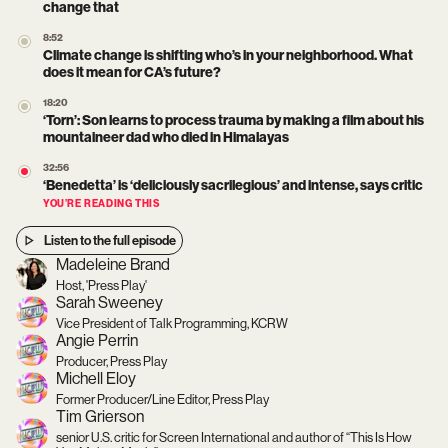
change that
8:52
Climate change is shifting who’s in your neighborhood. What
does it mean for CA’s future?
18:20
‘Torn’: Son learns to process trauma by making a film about his
mountaineer dad who died in Himalayas
32:56
‘Benedetta’ is ‘deliciously sacrilegious’ and intense, says critic
YOU’RE READING THIS
Listen to the full episode
Madeleine Brand
Host, 'Press Play'
Sarah Sweeney
Vice President of Talk Programming, KCRW
Angie Perrin
Producer, Press Play
Michell Eloy
Former Producer/Line Editor, Press Play
Tim Grierson
senior U.S. critic for Screen International and author of “This Is How