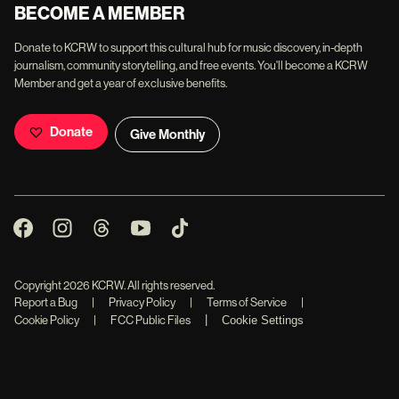
BECOME A MEMBER
Donate to KCRW to support this cultural hub for music discovery, in-depth
journalism, community storytelling, and free events. You'll become a KCRW
Member and get a year of exclusive benefits.
Donate
Give Monthly
Copyright
2026
KCRW. All rights reserved.
Report a Bug
|
Privacy Policy
|
Terms of Service
|
|
Cookie Policy
|
FCC Public Files
Cookie Settings