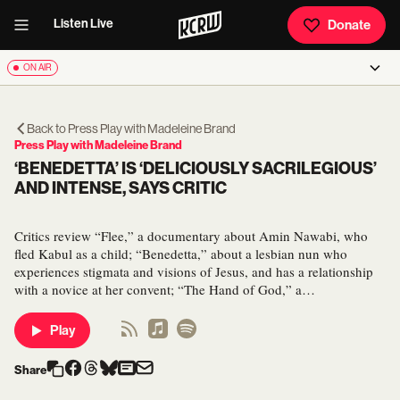
Listen Live
Donate
ON AIR
Back to
Press Play with Madeleine Brand
Press Play with Madeleine Brand
‘BENEDETTA’ IS ‘DELICIOUSLY SACRILEGIOUS’
AND INTENSE, SAYS CRITIC
Critics review “Flee,” a documentary about Amin Nawabi, who
fled Kabul as a child; “Benedetta,” about a lesbian nun who
experiences stigmata and visions of Jesus, and has a relationship
with a novice at her convent; “The Hand of God,” a…
Play
Share