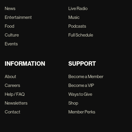
News
Live Radio
Entertainment
Music
Food
Podcasts
Culture
Full Schedule
Events
INFORMATION
SUPPORT
About
Become a Member
Careers
Become a VIP
Help / FAQ
Ways to Give
Newsletters
Shop
Contact
Member Perks