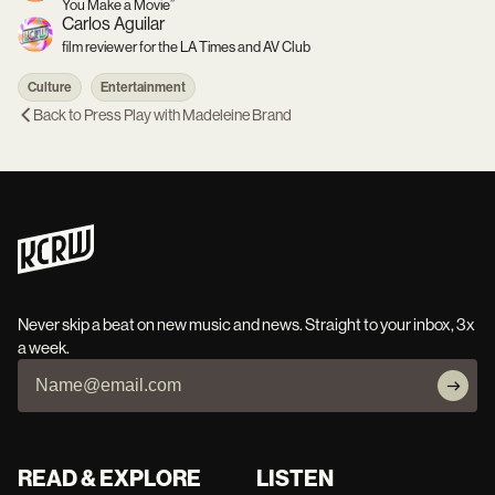
You Make a Movie”
Carlos Aguilar
film reviewer for the LA Times and AV Club
Culture
Entertainment
Back to
Press Play with Madeleine Brand
Never skip a beat on new music and news. Straight to your inbox, 3x
a week.
READ & EXPLORE
LISTEN