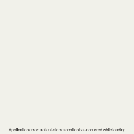
Application error: a
client
-side exception has occurred while loading