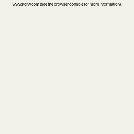
www.kcrw.com
(see the
browser console
for more information).