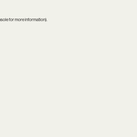
nsole
for more information).