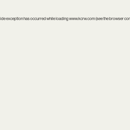
side exception has occurred while loading
www.kcrw.com
(see the
browser co