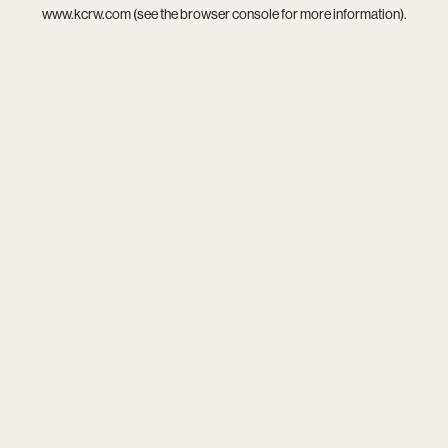
www.kcrw.com
(see the
browser console
for more information).