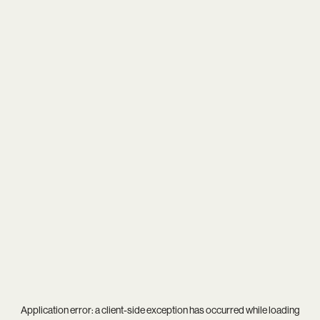
Application error: a
client
-side exception has occurred while loading