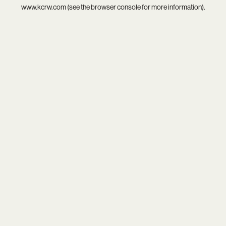
www.kcrw.com
(see the
browser console
for more information).