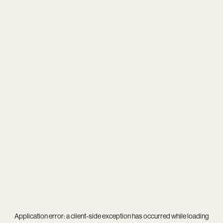
Application error: a
client
-side exception has occurred while loading