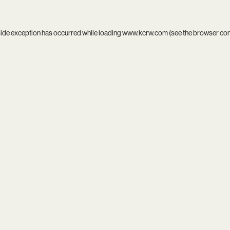
side exception has occurred while loading
www.kcrw.com
(see the
browser co