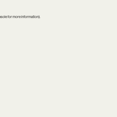
nsole
for more information).