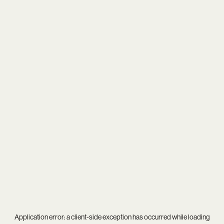
Application error: a
client
-side exception has occurred while loading