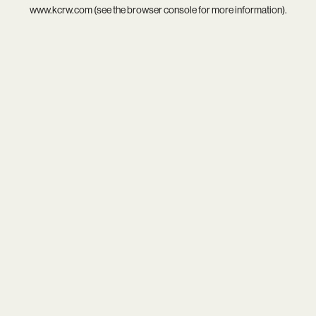
www.kcrw.com
(see the
browser console
for more information).