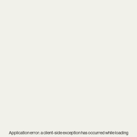
Application error: a
client
-side exception has occurred while loading