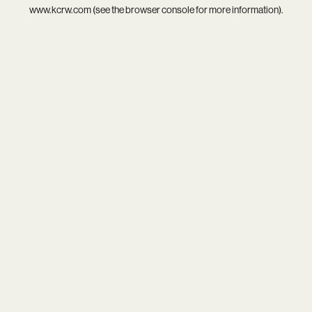
www.kcrw.com
(see the
browser console
for more information).