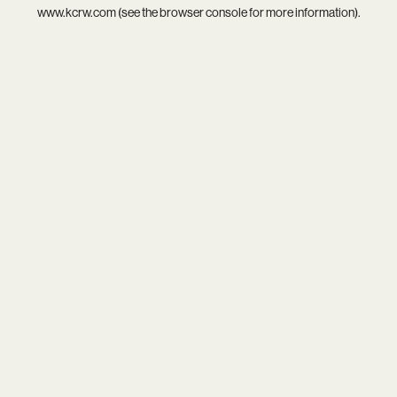
www.kcrw.com
(see the
browser console
for more information).