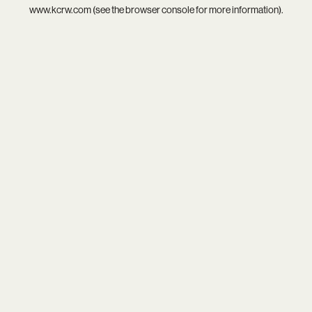
www.kcrw.com
(see the
browser console
for more information).