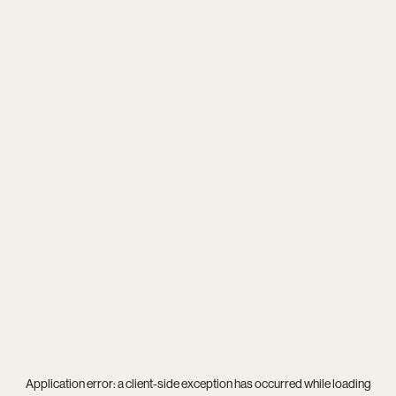
Application error: a
client
-side exception has occurred while loading