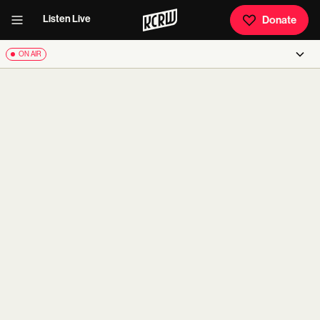
Listen Live
Donate
ON AIR