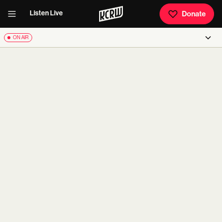
Listen Live
Donate
ON AIR