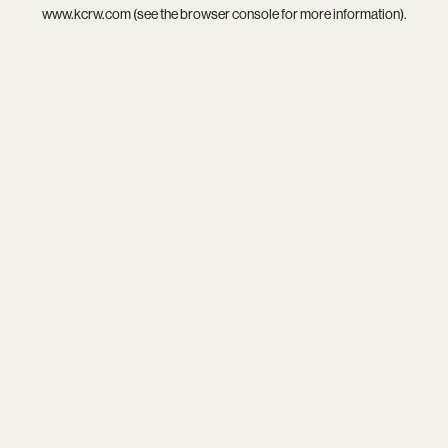
www.kcrw.com
(see the
browser console
for more information).