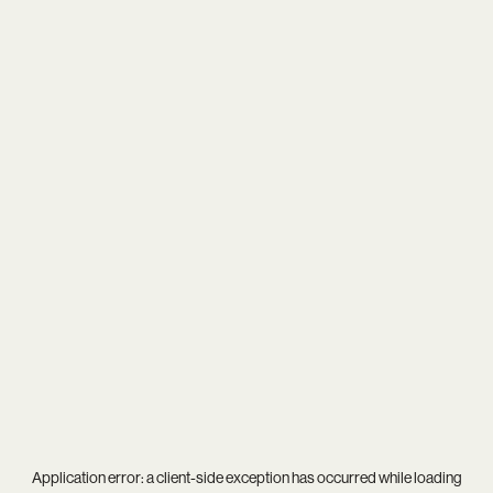
Application error: a
client
-side exception has occurred while loading