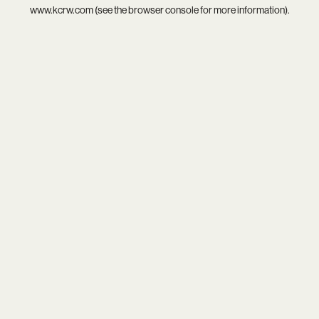
www.kcrw.com
(see the
browser console
for more information).