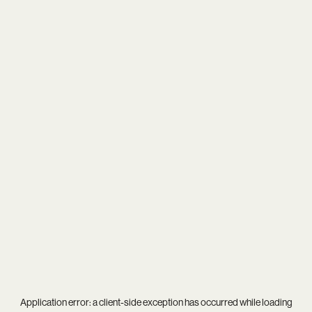
Application error: a
client
-side exception has occurred while loading