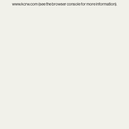
www.kcrw.com
(see the
browser console
for more information).