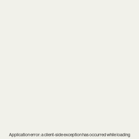
Application error: a
client
-side exception has occurred while loading