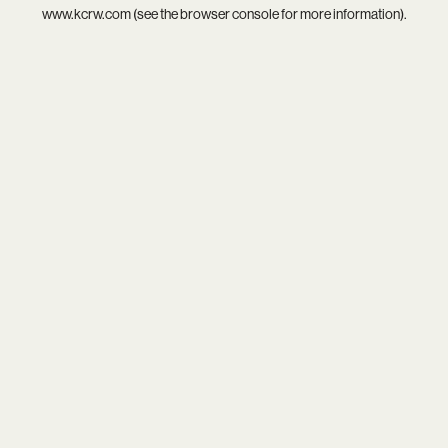
www.kcrw.com
(see the
browser console
for more information).