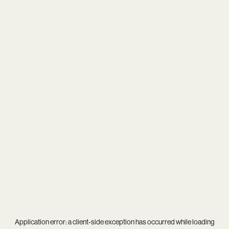
Application error: a
client
-side exception has occurred while loading