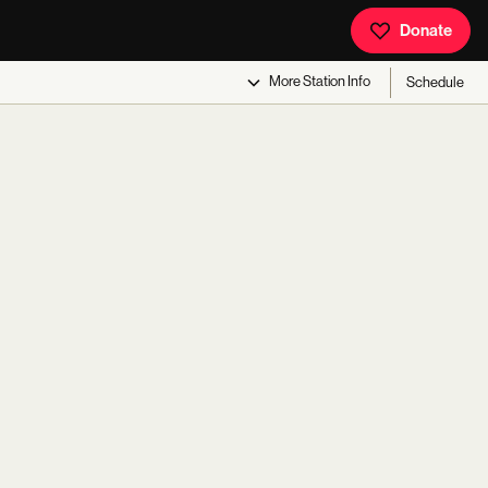
Donate
More
Station Info
Schedule