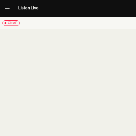
Listen Live
ON AIR