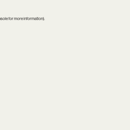
nsole
for more information).