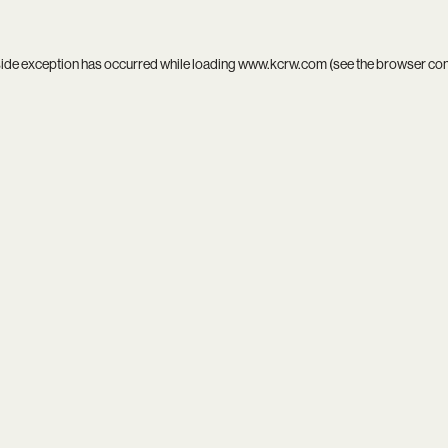
side exception has occurred while loading
www.kcrw.com
(see the
browser co