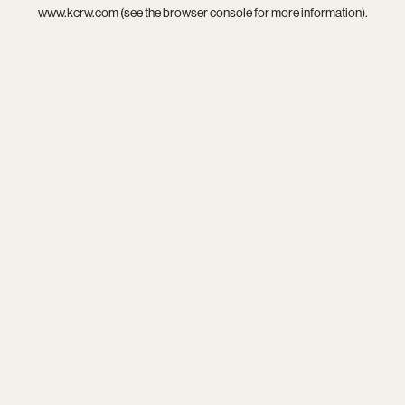
www.kcrw.com
(see the
browser console
for more information).