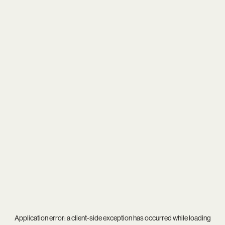
Application error: a
client
-side exception has occurred while loading