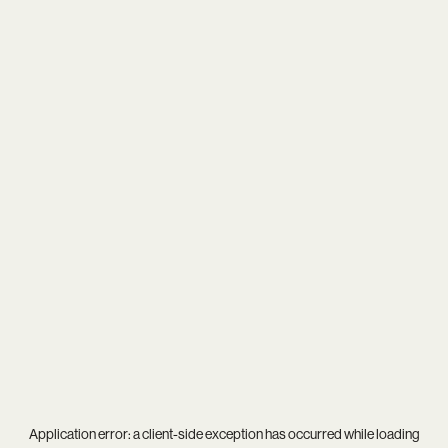
Application error: a
client
-side exception has occurred while loading