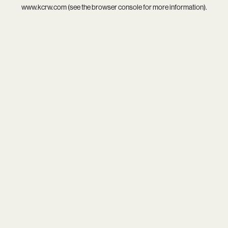
www.kcrw.com
(see the
browser console
for more information).