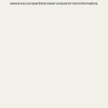
www.kcrw.com
(see the
browser console
for more information).