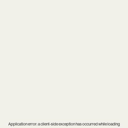
Application error: a
client
-side exception has occurred while loading