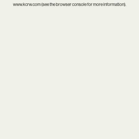
www.kcrw.com
(see the
browser console
for more information).