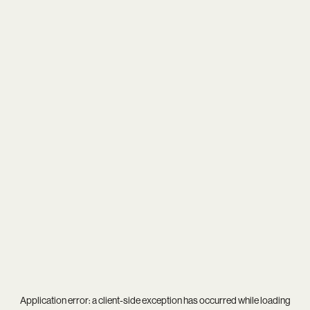
Application error: a
client
-side exception has occurred while loading