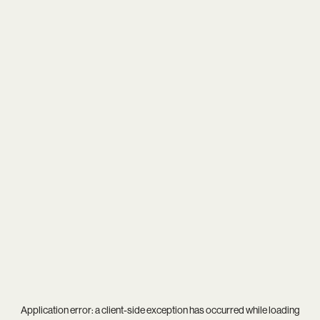
Application error: a
client
-side exception has occurred while loading