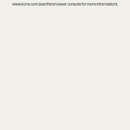
www.kcrw.com
(see the
browser console
for more information).