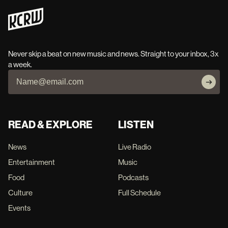
Never skip a beat on new music and news. Straight to your inbox, 3x
a week.
READ & EXPLORE
LISTEN
News
Live Radio
Entertainment
Music
Food
Podcasts
Culture
Full Schedule
Events