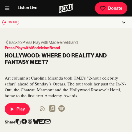
Listen Live
Donate
ON AIR
Back to
Press Play with Madeleine Brand
Press Play with Madeleine Brand
HOLLYWOOD: WHERE DO REALITY AND
FANTASY MEET?
Art columnist Carolina Miranda took TMZ’s "2-hour celebrity
safari" ahead of Sunday’s Oscars. The tour took her past the In-N-
Out, the Chateau Marmont and the Hollywood Roosevelt Hotel,
home to the first ever Academy Awards.
Play
Share