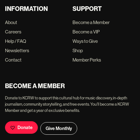
INFORMATION
SUPPORT
About
Become a Member
Careers
Become a VIP
Help / FAQ
Ways to Give
Newsletters
Shop
Contact
Member Perks
BECOME A MEMBER
Donate to KCRW to support this cultural hub for music discovery, in-depth
journalism, community storytelling, and free events. You'll become a KCRW
Member and get a year of exclusive benefits.
Donate
Give Monthly