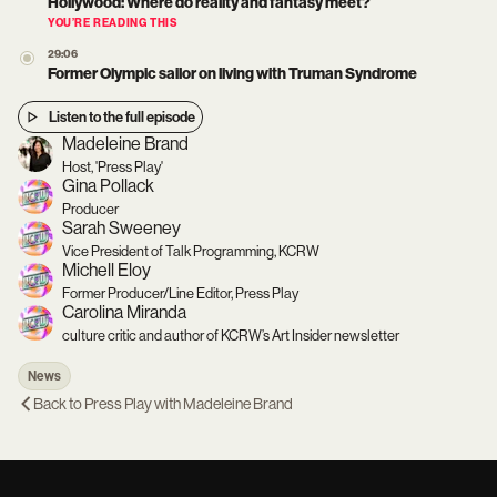
Hollywood: Where do reality and fantasy meet?
YOU’RE READING THIS
29:06
Former Olympic sailor on living with Truman Syndrome
Listen to the full episode
Madeleine Brand
Host, 'Press Play'
Gina Pollack
Producer
Sarah Sweeney
Vice President of Talk Programming, KCRW
Michell Eloy
Former Producer/Line Editor, Press Play
Carolina Miranda
culture critic and author of KCRW’s Art Insider newsletter
News
Back to
Press Play with Madeleine Brand