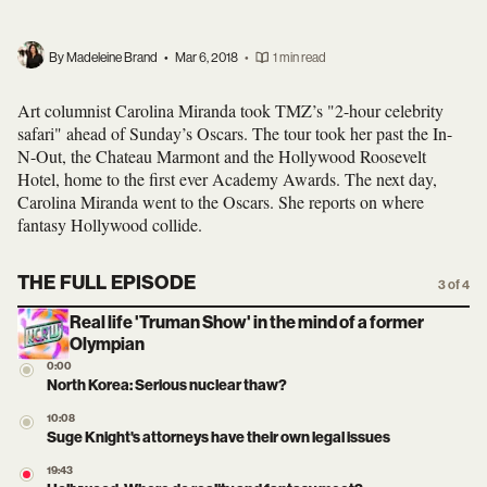
By Madeleine Brand
•
Mar 6, 2018
•
1 min read
Art columnist Carolina Miranda took TMZ’s "2-hour celebrity
safari" ahead of Sunday’s Oscars. The tour took her past the In-
N-Out, the Chateau Marmont and the Hollywood Roosevelt
Hotel, home to the first ever Academy Awards. The next day,
Carolina Miranda went to the Oscars. She reports on where
fantasy Hollywood collide.
THE FULL EPISODE
3 of 4
Real life 'Truman Show' in the mind of a former
Olympian
0:00
North Korea: Serious nuclear thaw?
10:08
Suge Knight's attorneys have their own legal issues
19:43