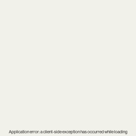
Application error: a
client
-side exception has occurred while loading