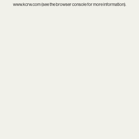
www.kcrw.com
(see the
browser console
for more information).