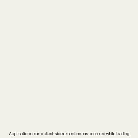
Application error: a
client
-side exception has occurred while loading