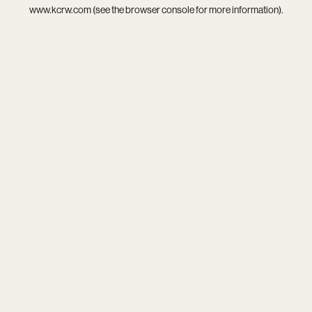
www.kcrw.com
(see the
browser console
for more information).