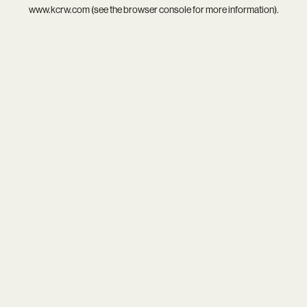
www.kcrw.com
(see the
browser console
for more information).