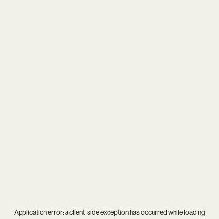
Application error: a
client
-side exception has occurred while loading