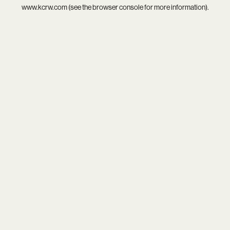
www.kcrw.com
(see the
browser console
for more information).