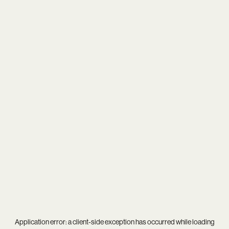
Application error: a
client
-side exception has occurred while loading