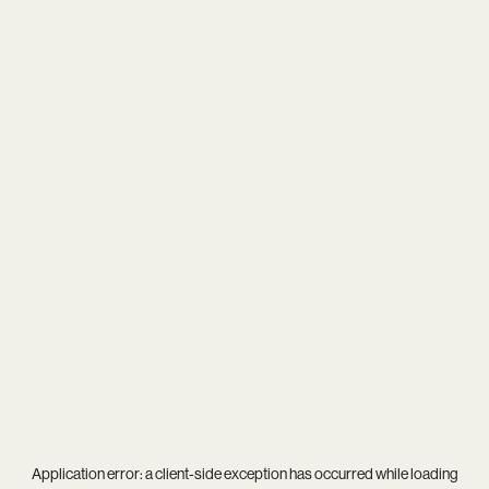
Application error: a
client
-side exception has occurred while loading