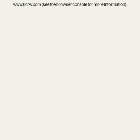
www.kcrw.com
(see the
browser console
for more information).