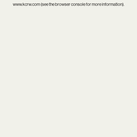
www.kcrw.com
(see the
browser console
for more information).