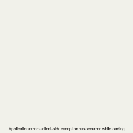
Application error: a
client
-side exception has occurred while loading