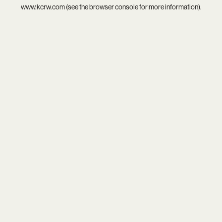
www.kcrw.com
(see the
browser console
for more information).