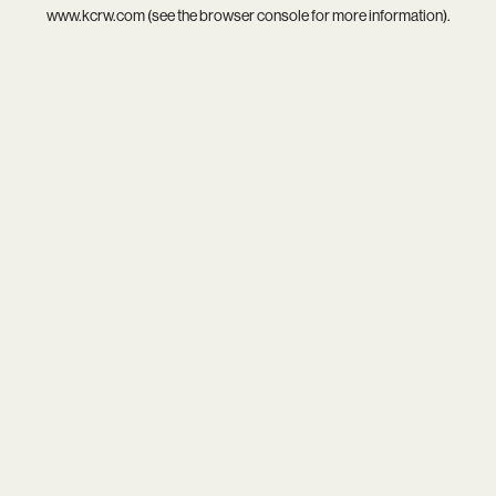
www.kcrw.com
(see the
browser console
for more information).