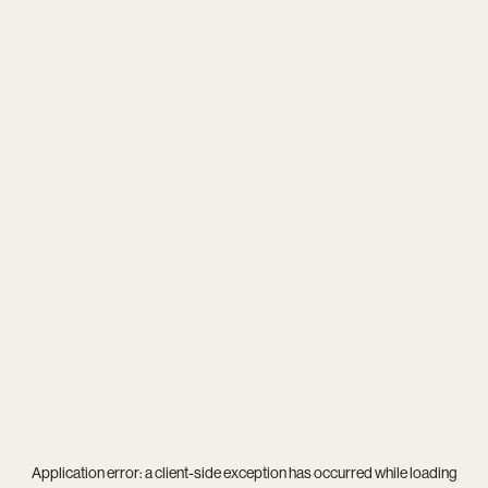
Application error: a
client
-side exception has occurred while loading