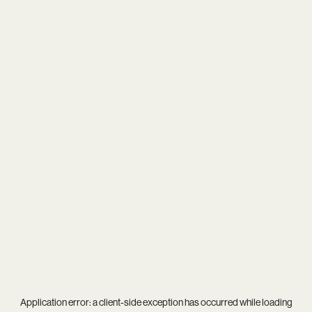
Application error: a
client
-side exception has occurred while loading