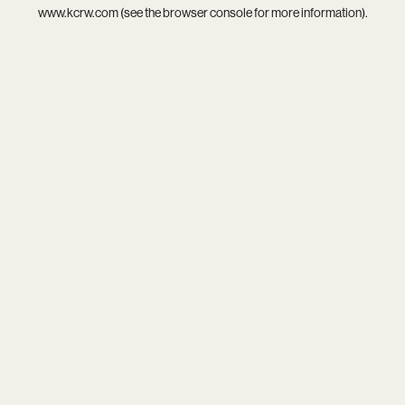
www.kcrw.com
(see the
browser console
for more information).