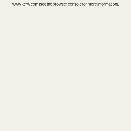
www.kcrw.com
(see the
browser console
for more information).