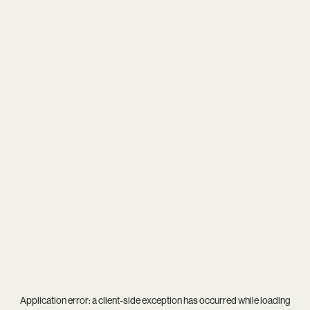
Application error: a
client
-side exception has occurred while loading