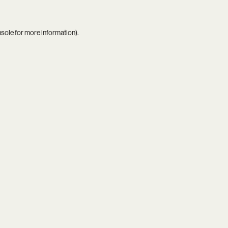
nsole
for more information).