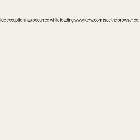
side exception has occurred while loading
www.kcrw.com
(see the
browser co