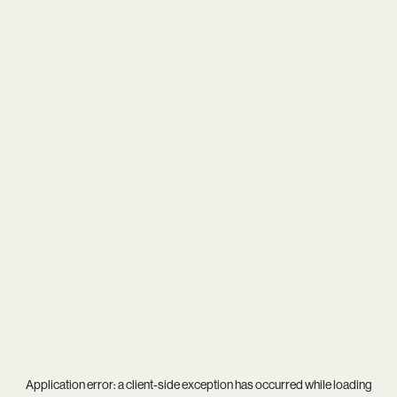
Application error: a
client
-side exception has occurred while loading