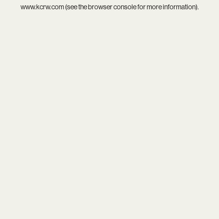
www.kcrw.com
(see the
browser console
for more information).