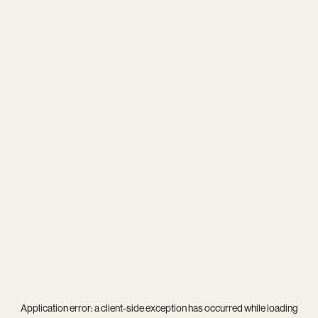
Application error: a
client
-side exception has occurred while loading