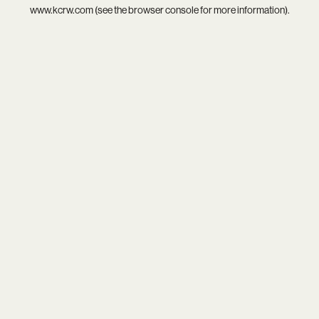
www.kcrw.com
(see the
browser console
for more information).