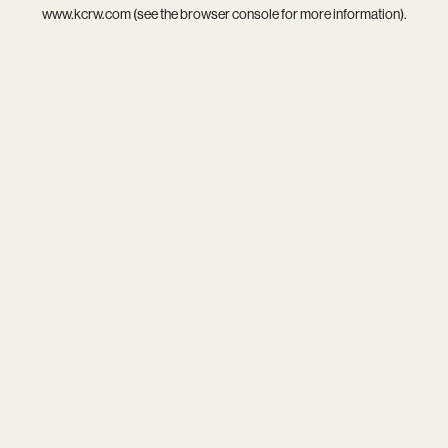
www.kcrw.com
(see the
browser console
for more information).