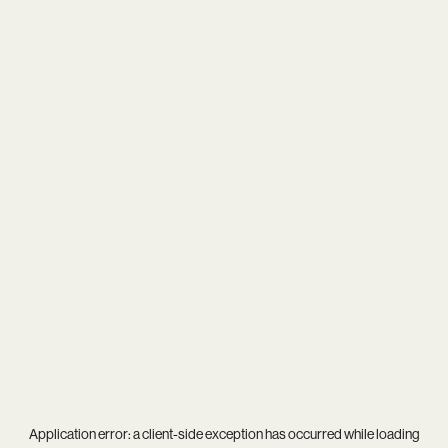
Application error: a
client
-side exception has occurred while loading