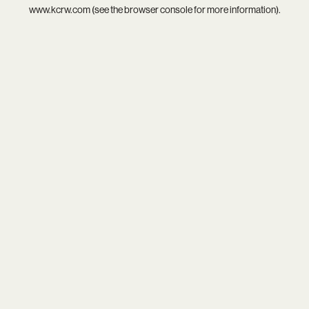
www.kcrw.com
(see the
browser console
for more information).