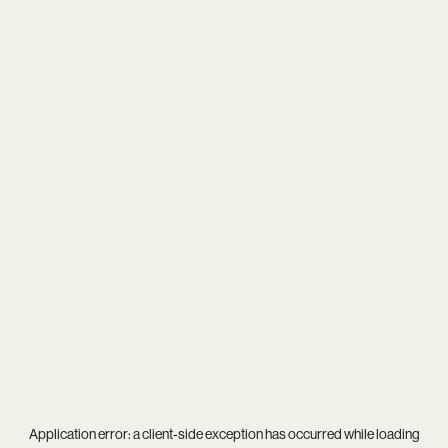
Application error: a
client
-side exception has occurred while loading