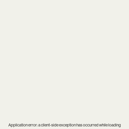
Application error: a
client
-side exception has occurred while loading