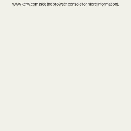
www.kcrw.com
(see the
browser console
for more information).