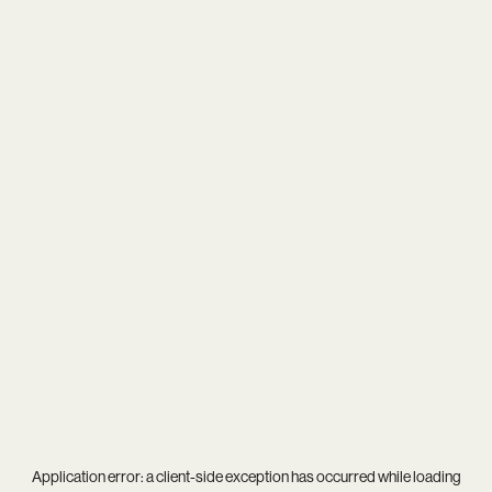
Application error: a
client
-side exception has occurred while loading