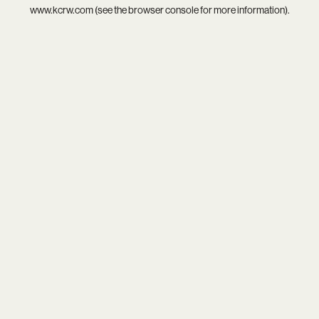
www.kcrw.com
(see the
browser console
for more information).