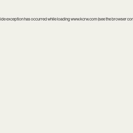
side exception has occurred while loading
www.kcrw.com
(see the
browser co