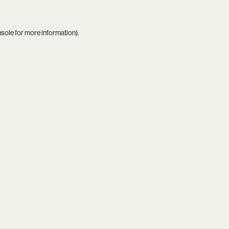
nsole
for more information).