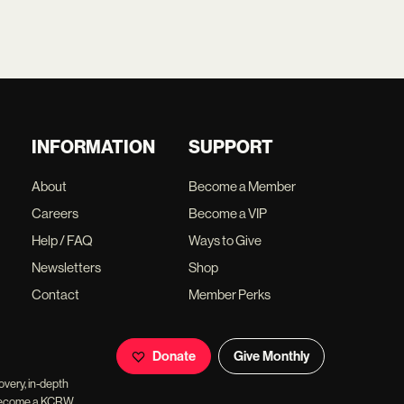
INFORMATION
SUPPORT
About
Become a Member
Careers
Become a VIP
Help / FAQ
Ways to Give
Newsletters
Shop
Contact
Member Perks
Donate
Give Monthly
overy, in-depth
ll become a KCRW