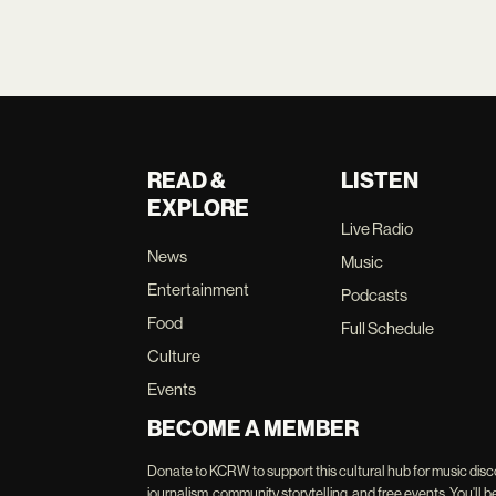
READ &
LISTEN
EXPLORE
Live Radio
News
Music
Entertainment
Podcasts
Food
Full Schedule
Culture
Events
BECOME A MEMBER
Donate to KCRW to support this cultural hub for music disc
journalism, community storytelling, and free events. You'