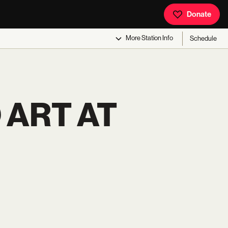
Donate
More
Station Info
Schedule
 ART AT