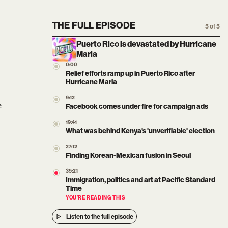
THE FULL EPISODE
5 of 5
Puerto Rico is devastated by Hurricane
Maria
0:00
Relief efforts ramp up in Puerto Rico after
Hurricane Maria
9:12
e
Facebook comes under fire for campaign ads
19:41
What was behind Kenya's 'unverifiable' election
27:12
Finding Korean-Mexican fusion in Seoul
35:21
Immigration, politics and art at Pacific Standard
Time
YOU’RE READING THIS
Listen to the full episode