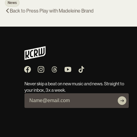
News
Back to
Press Play with Madeleine Brand
Never skip a beat on new music and news. Straight to
your inbox, 3x a week.