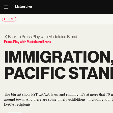
Listen Live
ON AIR
Back to
Press Play with Madeleine Brand
Press Play with Madeleine Brand
IMMIGRATION,
PACIFIC STAN
The big art show PST LA/LA is up and running. It’s at more that 70
around town. And there are some timely exhibitions , including four th
DACA recipients.