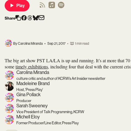
Play
Share
By Carolina Miranda
•
Sep 21, 2017
•
1 min read
The big art show PST LA/LA is up and running. It’s at more that 70
some
timely exhibitions
, including four that deal with the current cr
Carolina Miranda
culture critic and author of KCRW’s Art Insider newsletter
Madeleine Brand
Host, 'Press Play'
Gina Pollack
Producer
Sarah Sweeney
Vice President of Talk Programming, KCRW
Michell Eloy
Former Producer/Line Editor, Press Play