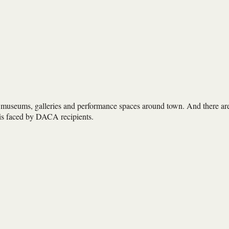
 museums, galleries and performance spaces around town. And there ar
isis faced by DACA recipients.