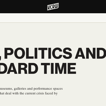
 POLITICS AND
DARD TIME
 museums, galleries and performance spaces
at deal with the current crisis faced by