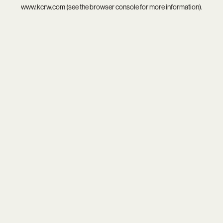
www.kcrw.com
(see the
browser console
for more information).