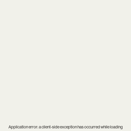
Application error: a
client
-side exception has occurred while loading