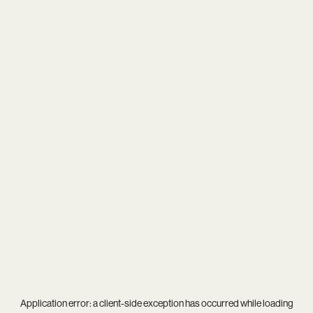
Application error: a
client
-side exception has occurred while loading