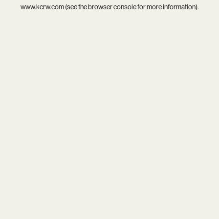
www.kcrw.com
(see the
browser console
for more information).