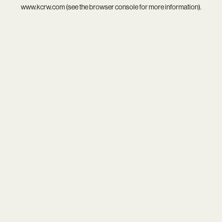
www.kcrw.com
(see the
browser console
for more information).