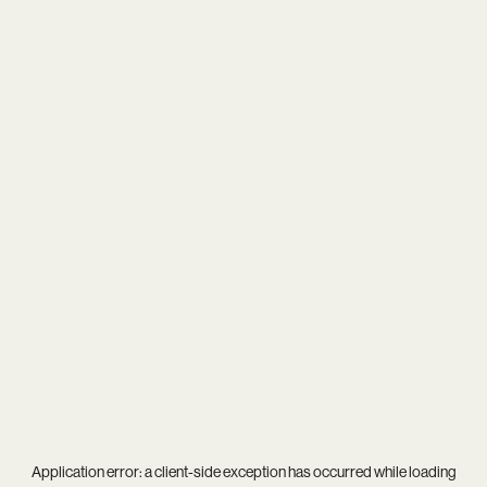
Application error: a
client
-side exception has occurred while loading