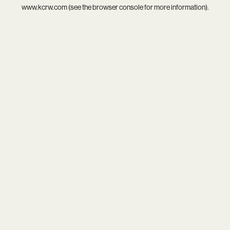
www.kcrw.com
(see the
browser console
for more information).