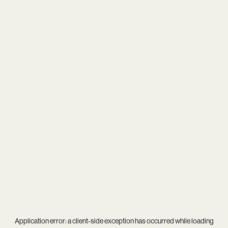
Application error: a
client
-side exception has occurred while loading