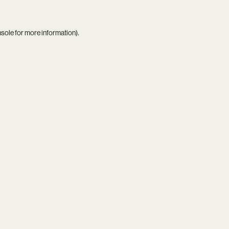
nsole
for more information).