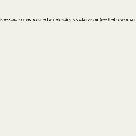
side exception has occurred while loading
www.kcrw.com
(see the
browser co